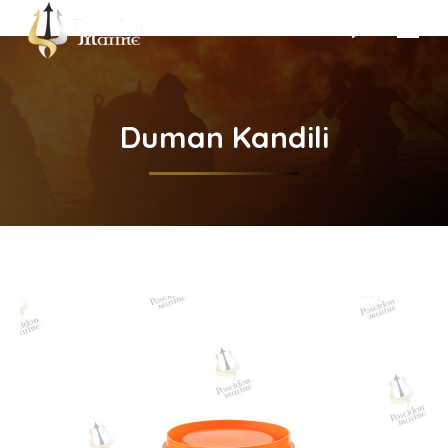
Search:
Duman Kandili