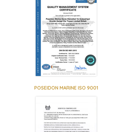
POSEIDON MARINE ISO 9001