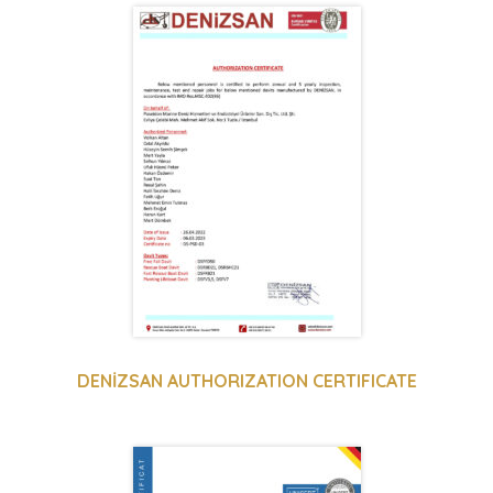
DENİZSAN AUTHORIZATION CERTIFICATE