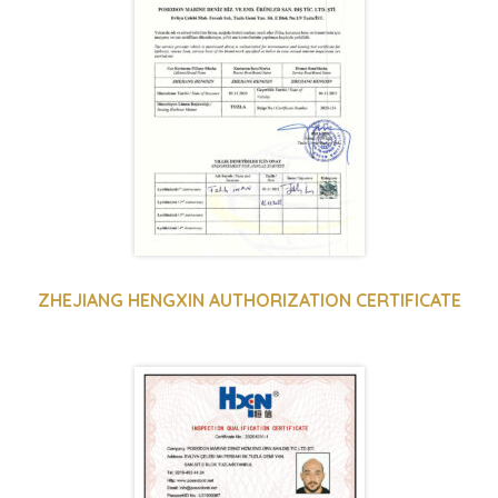
ZHEJIANG HENGXIN AUTHORIZATION CERTIFICATE