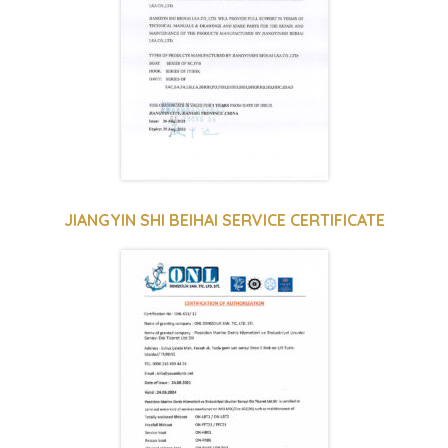
JIANGYIN SHI BEIHAI SERVICE CERTIFICATE