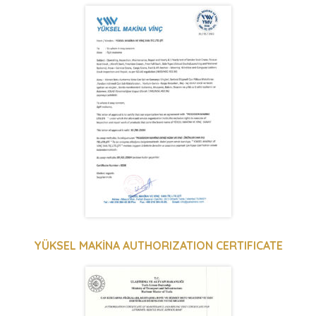
YÜKSEL MAKİNA AUTHORIZATION CERTIFICATE