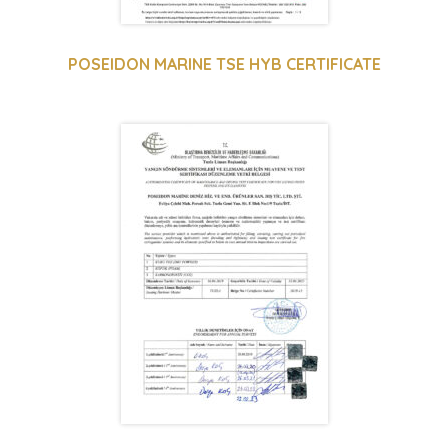
POSEIDON MARINE TSE HYB CERTIFICATE