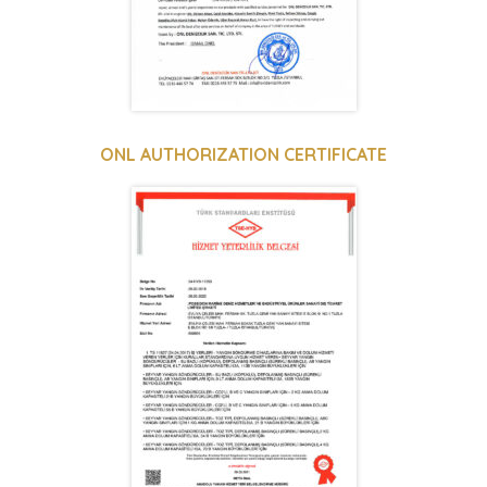
ONL AUTHORIZATION CERTIFICATE