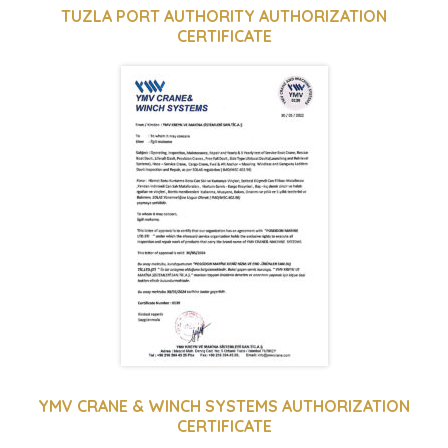
TUZLA PORT AUTHORITY AUTHORIZATION
CERTIFICATE
YMV CRANE & WINCH SYSTEMS AUTHORIZATION
CERTIFICATE