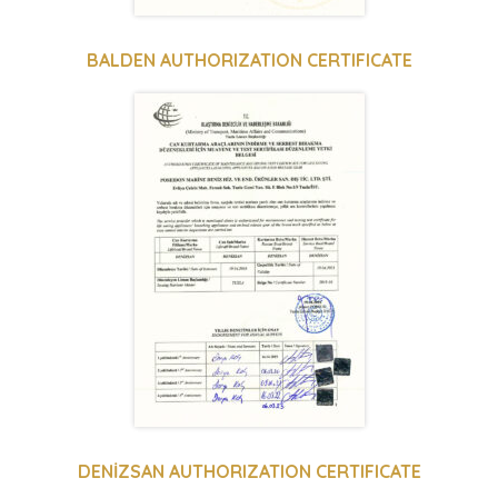
BALDEN AUTHORIZATION CERTIFICATE
DENİZSAN AUTHORIZATION CERTIFICATE