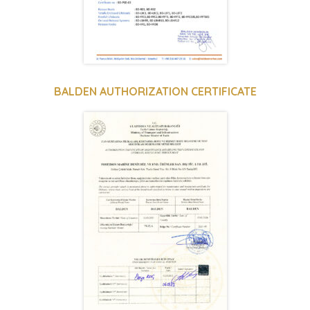
BALDEN AUTHORIZATION CERTIFICATE