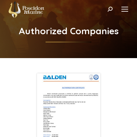
Search:
Authorized Companies