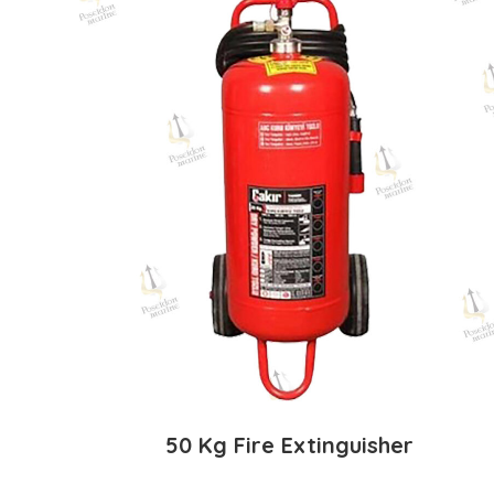
50 Kg Fire Extinguisher