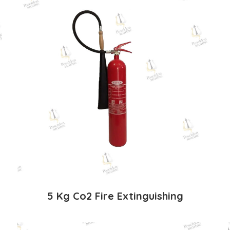
5 Kg Co2 Fire Extinguishing