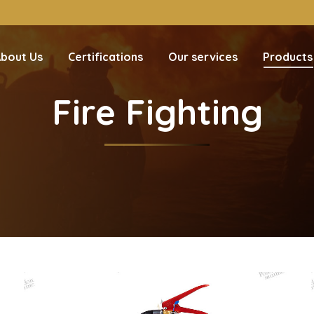
bout Us
Certifications
Our services
Products
Fire Fighting