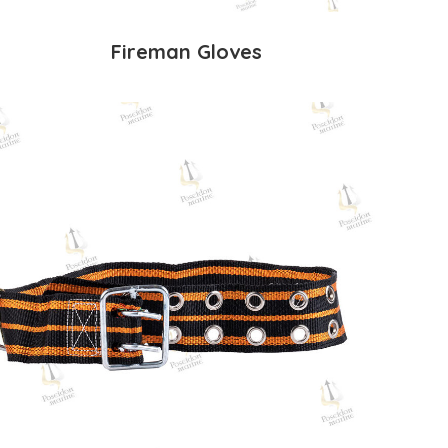
Fireman Gloves