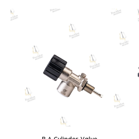
B.A Cylinder Valve