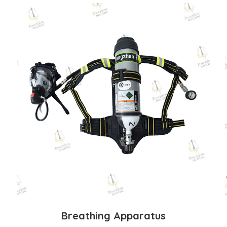
Breathing Apparatus