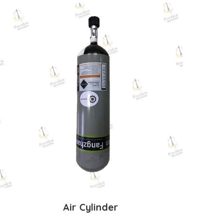
Air Cylinder