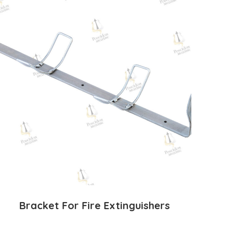
Bracket For Fire Extinguishers