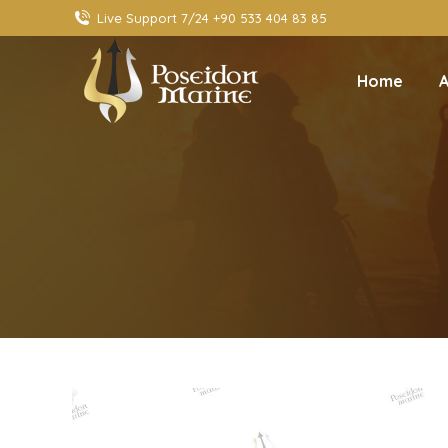
Live Support 7/24 +90 533 404 83 85
Home
A