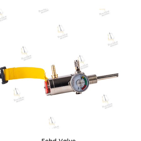
Eebd Valve