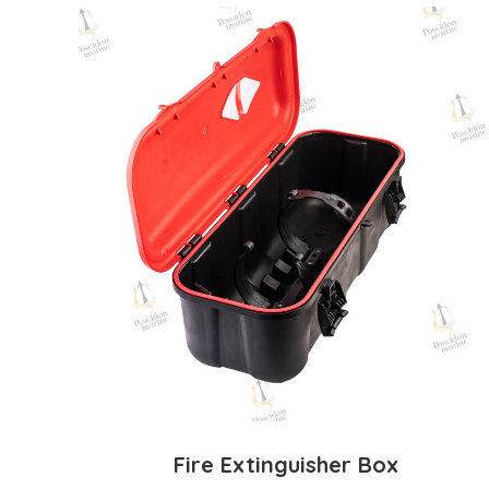
Fire Extinguisher Box