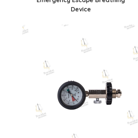
Device