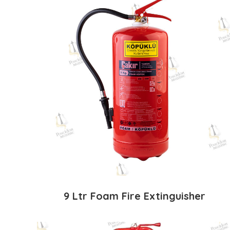
9 Ltr Foam Fire Extinguisher