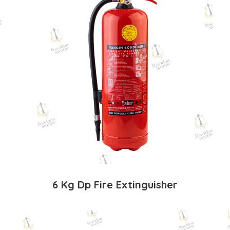
6 Kg Dp Fire Extinguisher