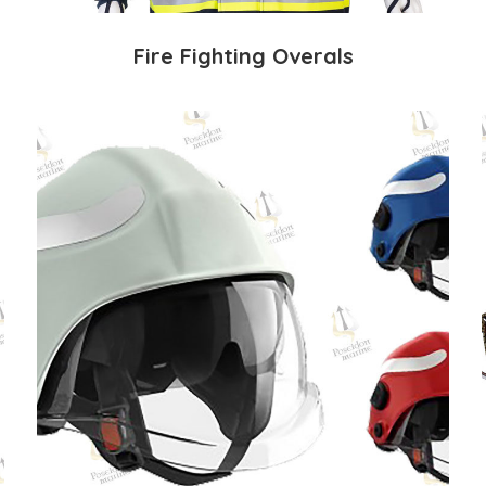
Fire Fighting Overals