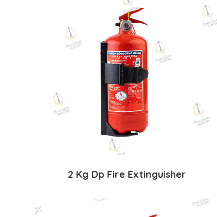
2 Kg Dp Fire Extinguisher