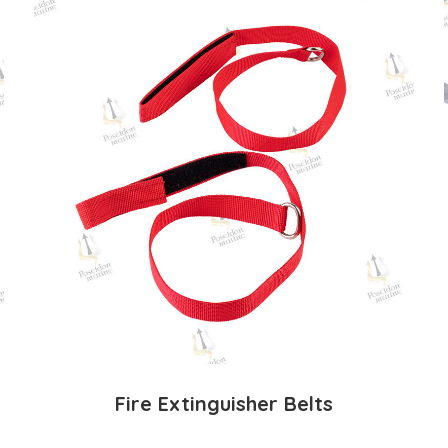
Fire Extinguisher Belts