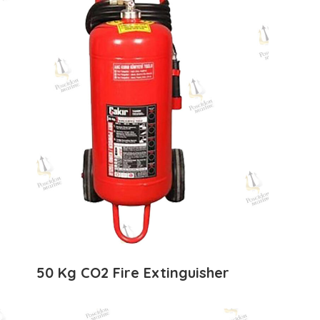
50 Kg CO2 Fire Extinguisher