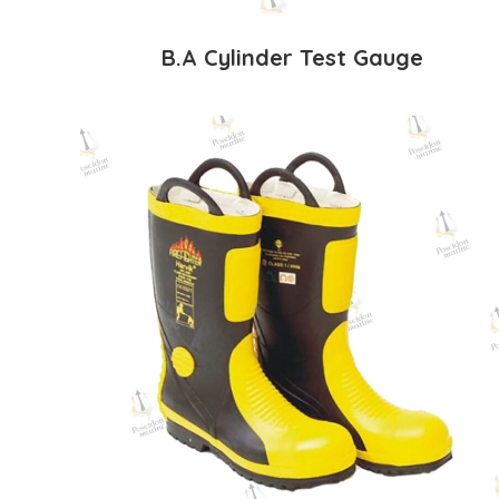
B.A Cylinder Test Gauge