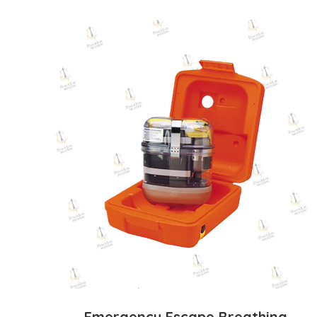
Emergency Escape Breathing