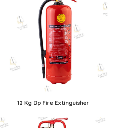
12 Kg Dp Fire Extinguisher