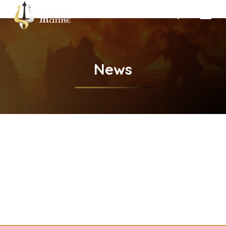
Search:
News