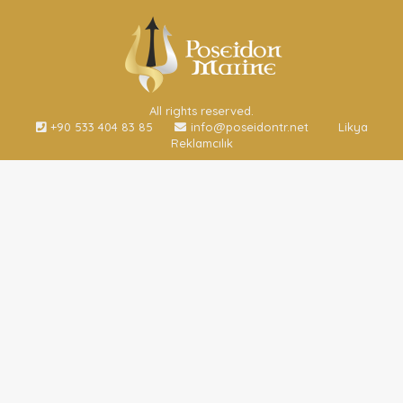
All rights reserved.
+90 533 404 83 85
info@poseidontr.net
Likya
Reklamcılık