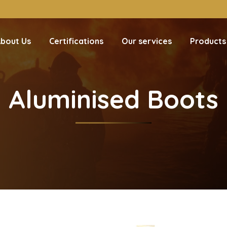
bout Us
Certifications
Our services
Products
Aluminised Boots