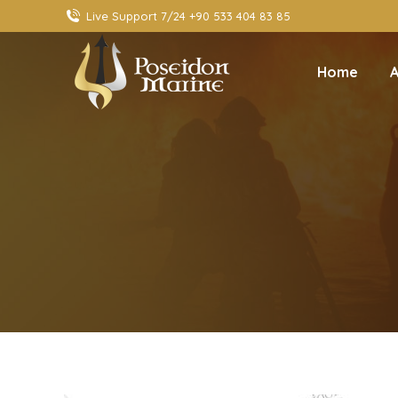
Live Support 7/24 +90 533 404 83 85
Home
A