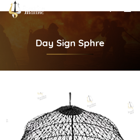
Search:
Day Sign Sphre