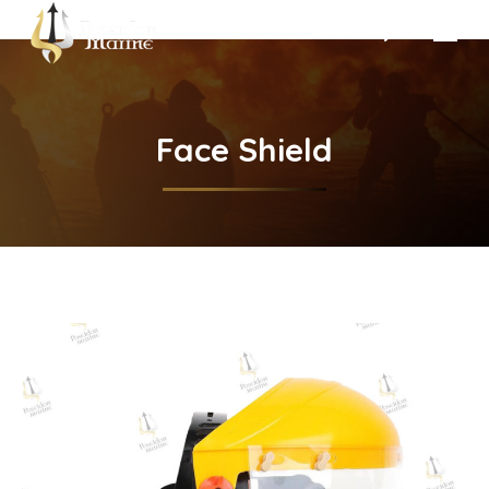
Search:
Face Shield