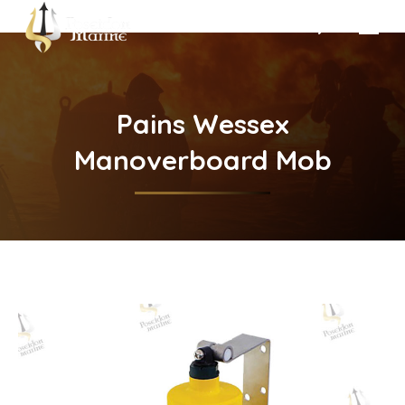
Search:
Pains Wessex
Manoverboard Mob