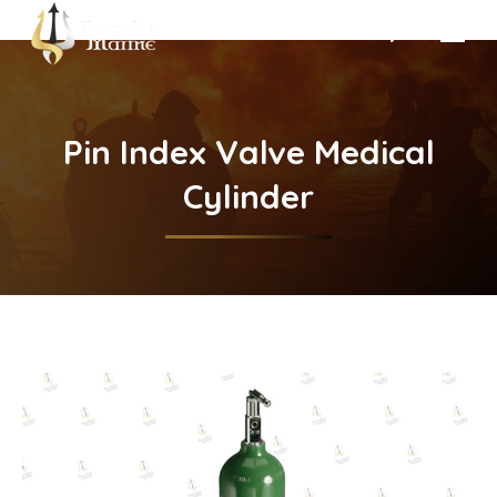
Search:
Pin Index Valve Medical
Cylinder