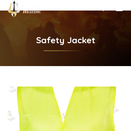
Search:
Safety Jacket