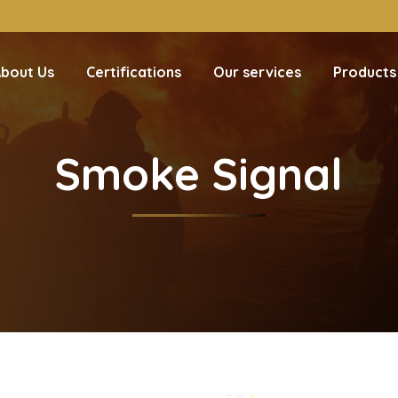
bout Us
Certifications
Our services
Products
Smoke Signal