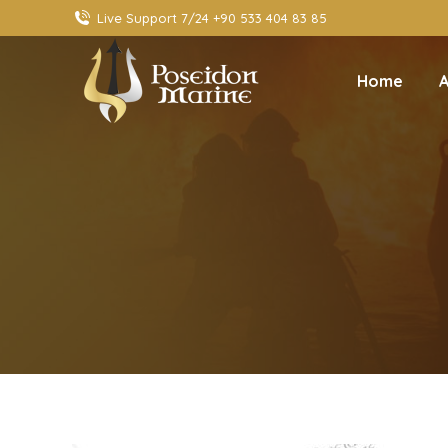
Live Support 7/24 +90 533 404 83 85
Home
A