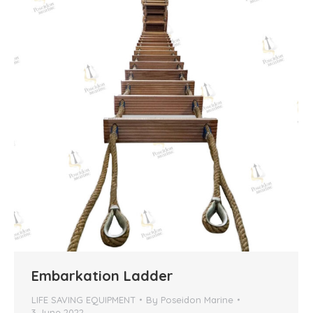
Embarkation Ladder
LIFE SAVING EQUIPMENT
By
Poseidon Marine
3 June 2022