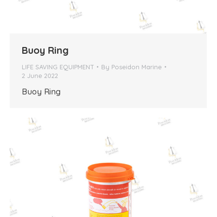
Buoy Ring
LIFE SAVING EQUIPMENT
By
Poseidon Marine
2 June 2022
Buoy Ring