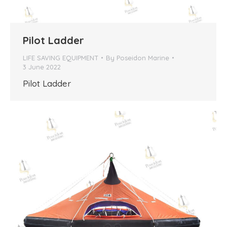
Pilot Ladder
LIFE SAVING EQUIPMENT
By
Poseidon Marine
3 June 2022
Pilot Ladder