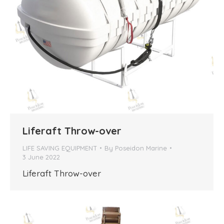
Liferaft Throw-over
LIFE SAVING EQUIPMENT
By
Poseidon Marine
3 June 2022
Liferaft Throw-over