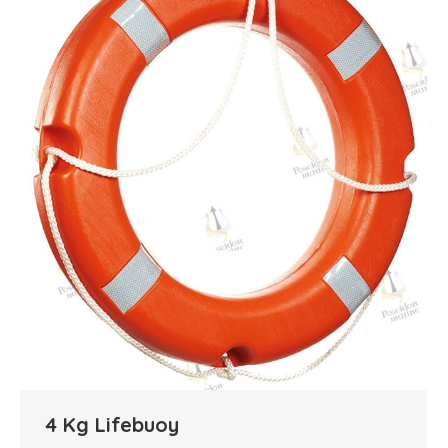
4 Kg Lifebuoy