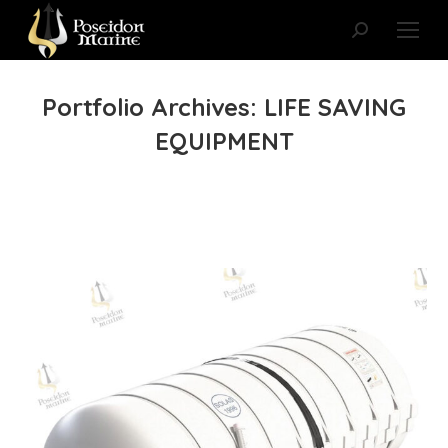
Search:
Portfolio Archives:
LIFE SAVING
EQUIPMENT