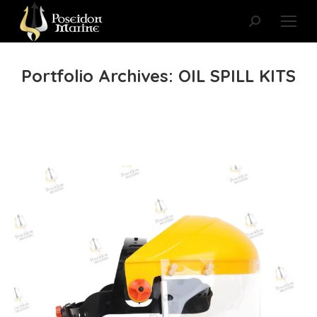
Search:
Portfolio Archives:
OIL SPILL KITS