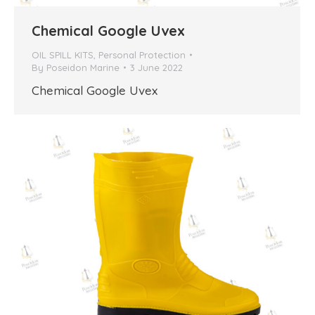
Chemical Google Uvex
OIL SPILL KITS
,
Personal Protection
By
Poseidon Marine
3 June 2022
Chemical Google Uvex