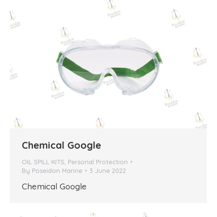
Chemical Google
OIL SPILL KITS
,
Personal Protection
By
Poseidon Marine
3 June 2022
Chemical Google