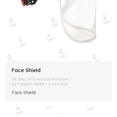
Face Shield
OIL SPILL KITS
,
Personal Protection
By
Poseidon Marine
3 June 2022
Face Shield