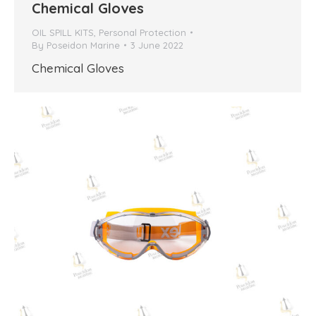
Chemical Gloves
OIL SPILL KITS
,
Personal Protection
By
Poseidon Marine
3 June 2022
Chemical Gloves