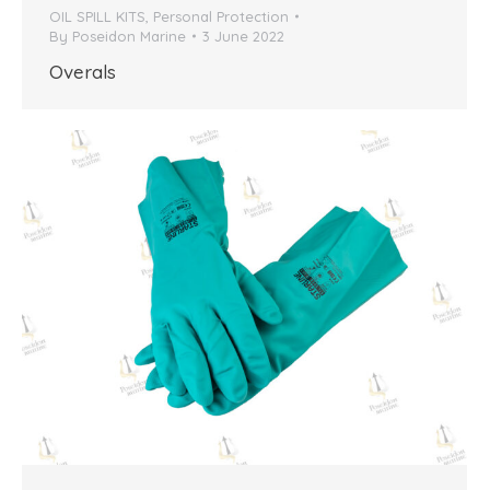
OIL SPILL KITS
,
Personal Protection
By
Poseidon Marine
3 June 2022
Overals