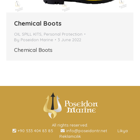
Chemical Boots
OIL SPILL KITS
,
Personal Protection
By
Poseidon Marine
3 June 2022
Chemical Boots
All rights reserved.
+90 533 404 83 85
info@poseidontr.net
Likya
Reklamcılık