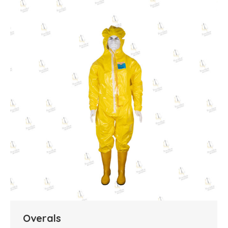
Overals